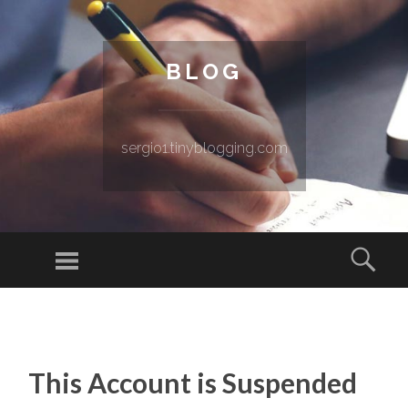
BLOG
sergio1.tinyblogging.com
Menu
Sear
SKIP TO CONTENT
This Account is Suspended