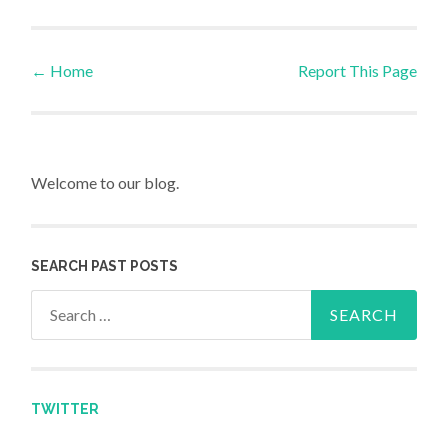
←
Home
Report This Page
Post navigation
Welcome to our blog.
SEARCH PAST POSTS
Search for:
TWITTER