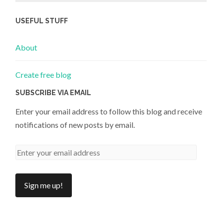
USEFUL STUFF
About
Create free blog
SUBSCRIBE VIA EMAIL
Enter your email address to follow this blog and receive
notifications of new posts by email.